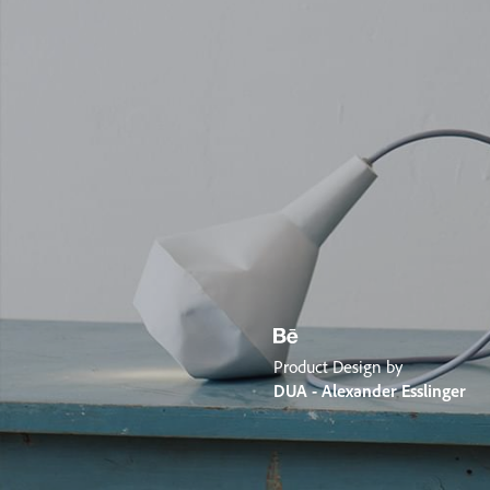
Product Design by
DUA - Alexander Esslinger